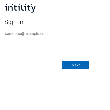
Sign in
Next